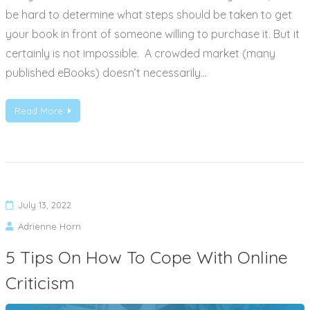
be hard to determine what steps should be taken to get
your book in front of someone willing to purchase it. But it
certainly is not impossible. A crowded market (many
published eBooks) doesn’t necessarily…
Read More
July 13, 2022
Adrienne Horn
5 Tips On How To Cope With Online
Criticism