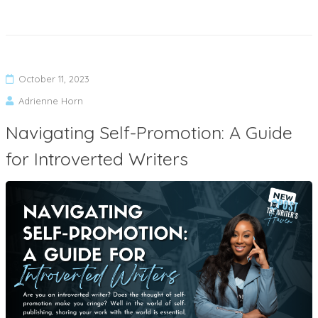
October 11, 2023
Adrienne Horn
Navigating Self-Promotion: A Guide
for Introverted Writers