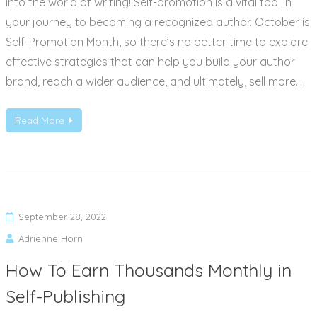
into the world of writing! Self-promotion is a vital tool in
your journey to becoming a recognized author. October is
Self-Promotion Month, so there’s no better time to explore
effective strategies that can help you build your author
brand, reach a wider audience, and ultimately, sell more…
Read More
September 28, 2022
Adrienne Horn
How To Earn Thousands Monthly in
Self-Publishing