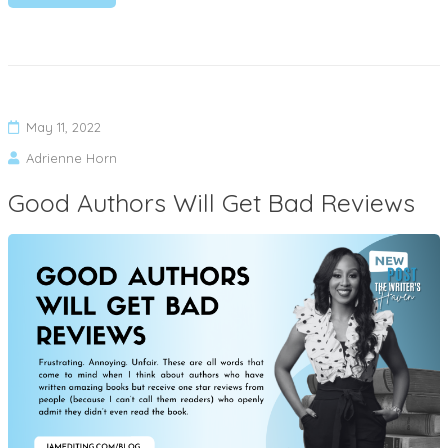
May 11, 2022
Adrienne Horn
Good Authors Will Get Bad Reviews