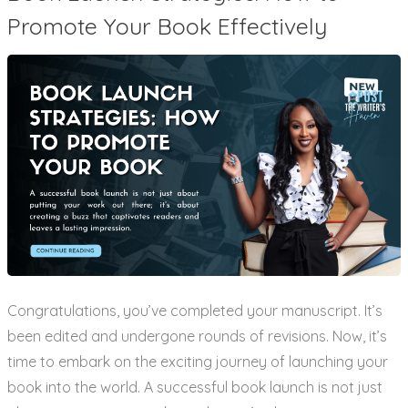
Promote Your Book Effectively
Congratulations, you’ve completed your manuscript. It’s
been edited and undergone rounds of revisions. Now, it’s
time to embark on the exciting journey of launching your
book into the world. A successful book launch is not just