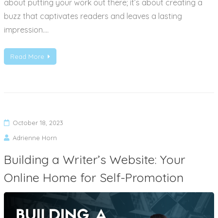
about putting your work out there; it’s about creating a
buzz that captivates readers and leaves a lasting
impression.…
Read More
October 18, 2023
Adrienne Horn
Building a Writer’s Website: Your
Online Home for Self-Promotion