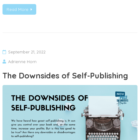
Read More
September 21, 2022
Adrienne Horn
The Downsides of Self-Publishing