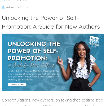
Adrienne Horn
Unlocking the Power of Self-
Promotion: A Guide for New Authors
Congratulations, new authors, on taking that exciting step