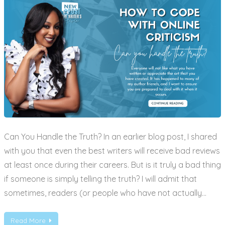
Can You Handle the Truth? In an earlier blog post, I shared
with you that even the best writers will receive bad reviews
at least once during their careers. But is it truly a bad thing
if someone is simply telling the truth? I will admit that
sometimes, readers (or people who have not actually…
Read More