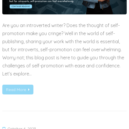
Are you an introverted writer? Does the thought of self-
promotion make you cringe? Well in the world of self-
publishing, sharing your work with the world is essential,
but for introverts, self-promotion can feel overwhelming.
Worry not; this blog post is here to guide you through the
challenges of self-promotion with ease and confidence.
Let’s explore…
Read More
October 4, 2023