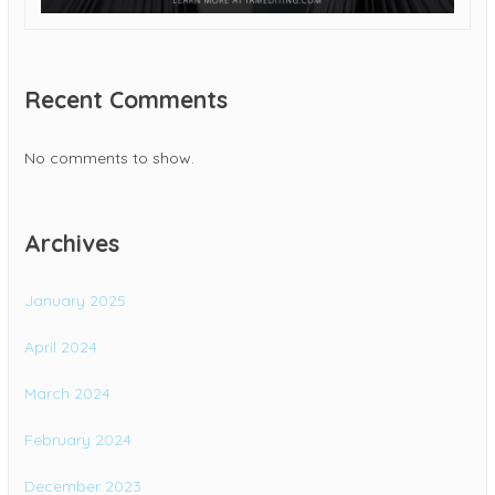
Recent Comments
No comments to show.
Archives
January 2025
April 2024
March 2024
February 2024
December 2023