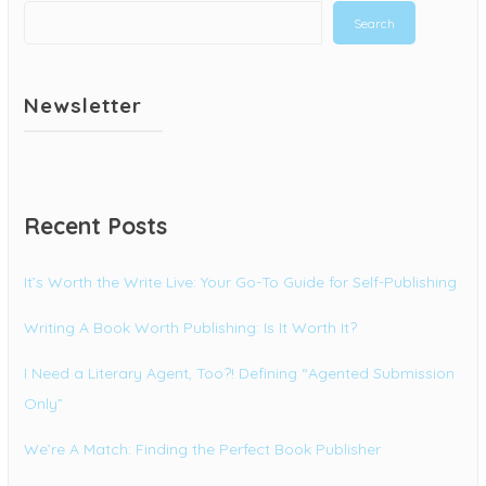
Search
Newsletter
Recent Posts
It’s Worth the Write Live: Your Go-To Guide for Self-Publishing
Writing A Book Worth Publishing: Is It Worth It?
I Need a Literary Agent, Too?! Defining “Agented Submission
Only”
We’re A Match: Finding the Perfect Book Publisher