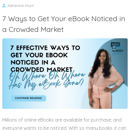
Adrienne Horn
7 Ways to Get Your eBook Noticed in
a Crowded Market
Millions of online eBooks are available for purchase, and
everyone wants to be noticed. With so many books, it can