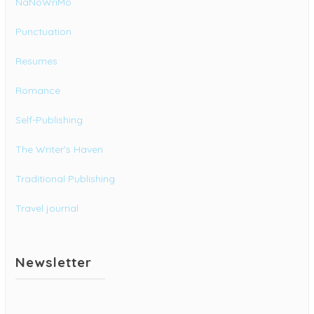
NaNoWriMo
Punctuation
Resumes
Romance
Self-Publishing
The Writer's Haven
Traditional Publishing
Travel journal
Newsletter