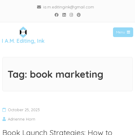
ia.m.editingink@gmail.com
Menu
I A.M. Editing, Ink
Tag:
book marketing
October 25, 2023
Adrienne Horn
Book Launch Strategies: How to