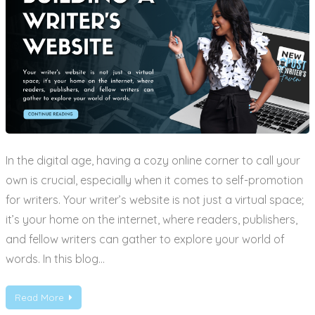
In the digital age, having a cozy online corner to call your
own is crucial, especially when it comes to self-promotion
for writers. Your writer’s website is not just a virtual space;
it’s your home on the internet, where readers, publishers,
and fellow writers can gather to explore your world of
words. In this blog…
Read More