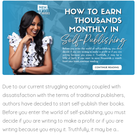
Due to our current struggling economy coupled with
dissatisfaction with the terms of traditional publishers,
authors have decided to start self-publish their books.
Before you enter the world of self-publishing, you must
decide if you are writing to make a profit or if you are
writing because you enjoy it. Truthfully, it may be a…