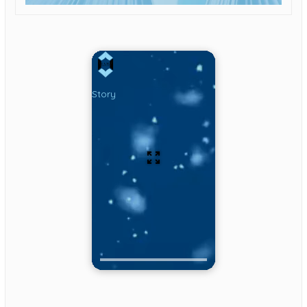
Story