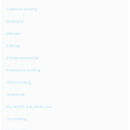
Creative Writing
Dialogue
eBooks
Editing
Entrepreneurship
Freelance Writing
Ghostwriting
Grammar
It's Worth the Write Live
Journaling