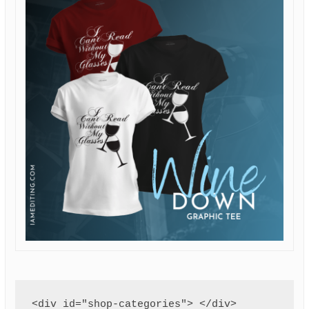
<div id="shop-categories"> </div>