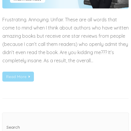
Frustrating. Annoying. Unfair. These are all words that
come to mind when I think about authors who have written
amazing books but receive one star reviews from people
(because I can’t call them readers) who openly admit they
didn’t even read the book. Are you kidding me??? It’s
completely insane. As a result, the overall…
Read More
Search