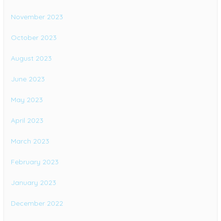
November 2023
October 2023
August 2023
June 2023
May 2023
April 2023
March 2023
February 2023
January 2023
December 2022