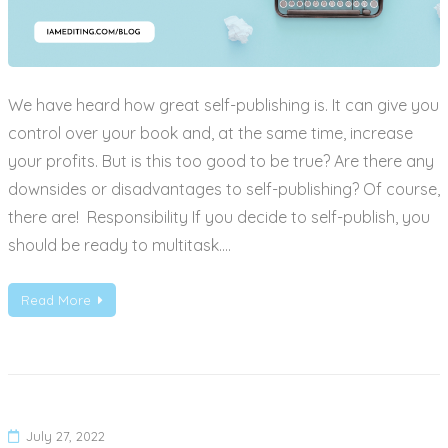
We have heard how great self-publishing is. It can give you
control over your book and, at the same time, increase
your profits. But is this too good to be true? Are there any
downsides or disadvantages to self-publishing? Of course,
there are! Responsibility If you decide to self-publish, you
should be ready to multitask.…
Read More
July 27, 2022