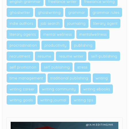
english grammar
freelance writer
freelance writing
ghostwriter
ghostwriting
grammar
grammar rules
indie authors
job search
journaling
literary agent
literary agents
mental wellness
mentalwellness
procrastination
producitivity
publishing
recruitment
resume
resume writer
self-publishing
self promotion
self publishing
stress
time management
traditional publishing
writing
writing career
writing community
writing ebooks
writing goals
writing journal
writing tips