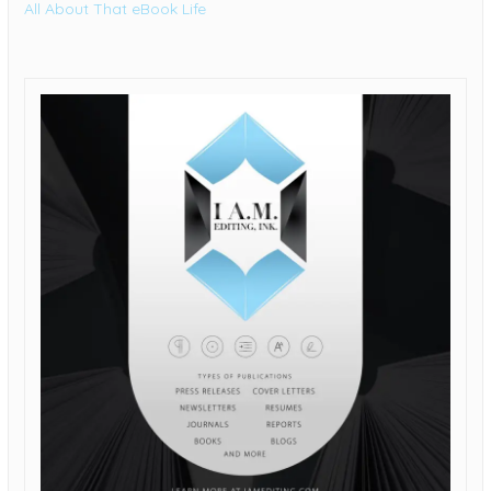
All About That eBook Life