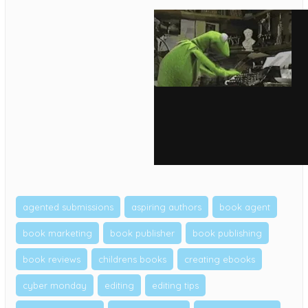
agented submissions
aspiring authors
book agent
book marketing
book publisher
book publishing
book reviews
childrens books
creating ebooks
cyber monday
editing
editing tips