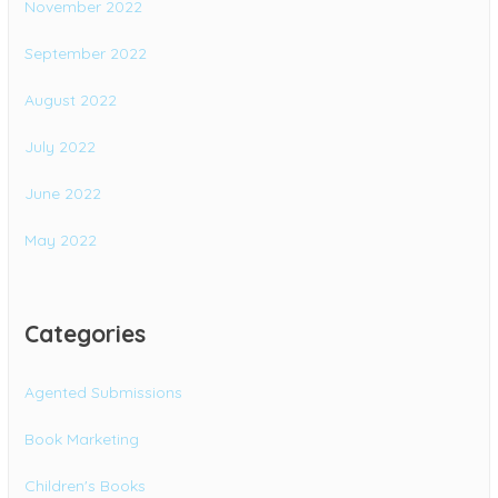
November 2022
September 2022
August 2022
July 2022
June 2022
May 2022
Categories
Agented Submissions
Book Marketing
Children's Books